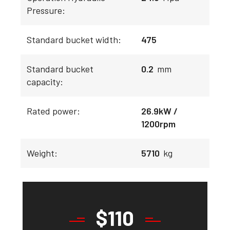
Pressure:
Standard bucket width:
475
Standard bucket
0.2
mm
capacity:
Rated power:
26.9kW /
1200rpm
Weight:
5710
kg
$
110