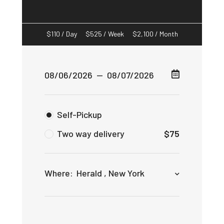
$
110
/ Day
$
525
/ Week
$
2,100
/ Month
Self-Pickup
Two way delivery
$
75
Where:
Herald , New York