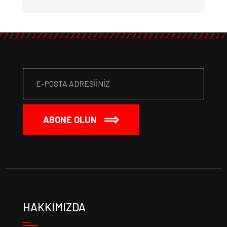
ABONE OLUN
HAKKIMIZDA