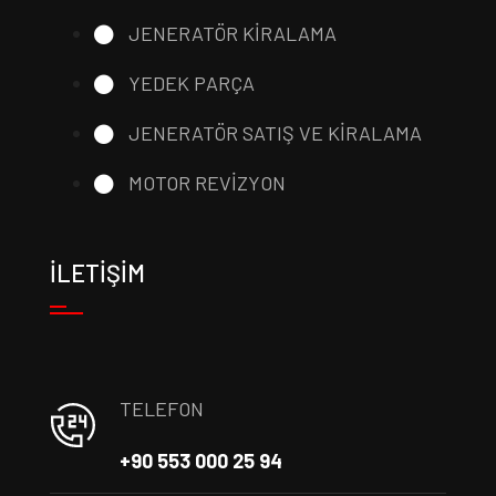
JENERATÖR KİRALAMA
YEDEK PARÇA
JENERATÖR SATIŞ VE KİRALAMA
MOTOR REVİZYON
İLETİŞİM
TELEFON
+90 553 000 25 94