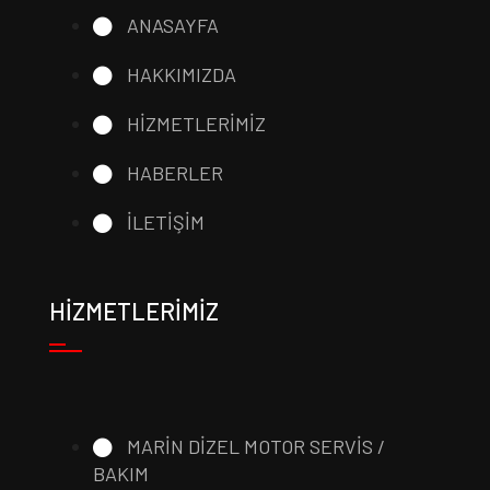
ANASAYFA
HAKKIMIZDA
HİZMETLERİMİZ
HABERLER
İLETİŞİM
HİZMETLERİMİZ
MARİN DİZEL MOTOR SERVİS /
BAKIM