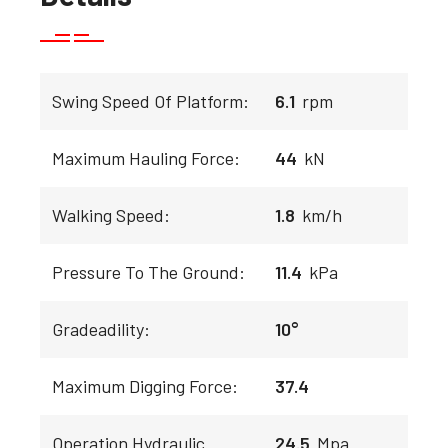
Swing Speed Of Platform:
6.1
rpm
Maximum Hauling Force:
44
kN
Walking Speed:
1.8
km/h
Pressure To The Ground:
11.4
kPa
Gradeadility:
10°
Maximum Digging Force:
37.4
Operation Hydraulic
24.5
Mpa