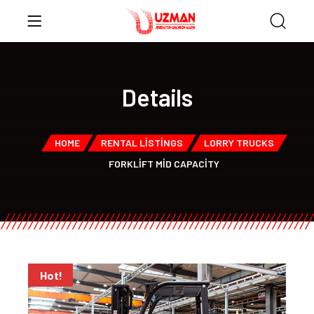
Details
HOME
RENTAL LISTINGS
LORRY TRUCKS
FORKLIFT MID CAPACITY
Hot!