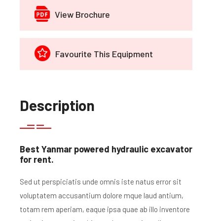
View Brochure
Favourite This Equipment
Description
Best Yanmar powered hydraulic excavator
for rent.
Sed ut perspiciatis unde omnis iste natus error sit
voluptatem accusantium dolore mque laud antium,
totam rem aperiam, eaque ipsa quae ab illo inventore