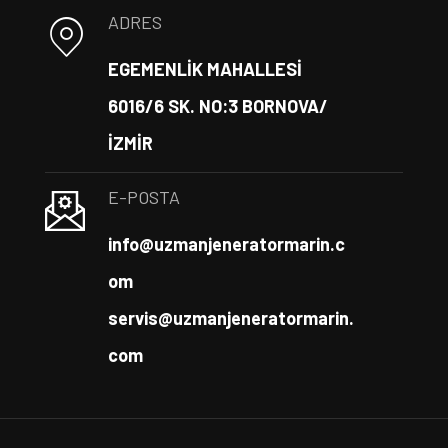
ADRES
EGEMENLİK MAHALLESİ
6016/6 SK. NO:3 BORNOVA/
İZMİR
E-POSTA
info@uzmanjeneratormarin.c
om
servis@uzmanjeneratormarin.
com