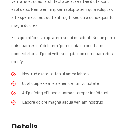
veritatis et quasi architecto be atae vitae dicta sunt
explicabo. Nemo enim ipsam voluptatem quia voluptas
sit aspernatur aut odit aut fugit, sed quia consequuntur
magni dolores.
Eos qui ratione voluptatem sequi nesciunt. Neque porro
quisquam es qui dolorem ipsum quia dolor sit amet
consectetur, adipisci velit sed quia non numquam eius
modiy.
Nostrud exercitation ullamco laboris
Ut aliquip ex ea reprehen deritin voluptate
Adipisicing elit sed eiusmod tempor incididunt
Labore dolore magna aliqua veniam nostrud
Details