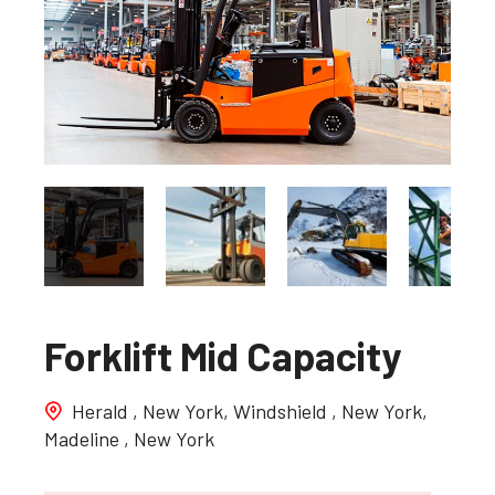
Forklift Mid Capacity
Herald , New York, Windshield , New York,
Madeline , New York