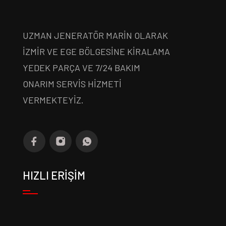
UZMAN JENERATÖR MARİN OLARAK
İZMİR VE EGE BÖLGESİNE KİRALAMA
YEDEK PARÇA VE 7/24 BAKIM
ONARIM SERVİS HİZMETİ
VERMEKTEYİZ.
HIZLI ERİŞİM