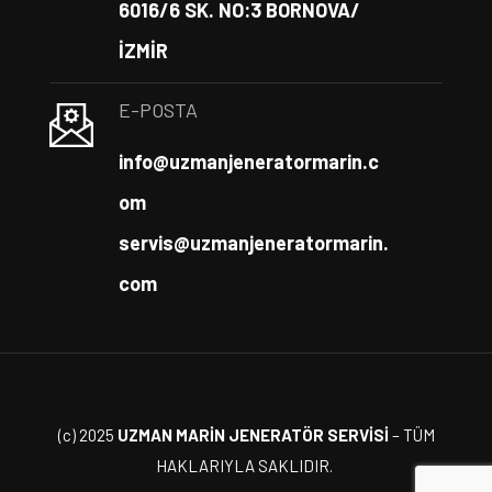
6016/6 SK. NO:3 BORNOVA/
İZMİR
E-POSTA
info@uzmanjeneratormarin.c
om
servis@uzmanjeneratormarin.
com
(c) 2025
UZMAN MARİN JENERATÖR SERVİSİ
– TÜM
HAKLARIYLA SAKLIDIR.