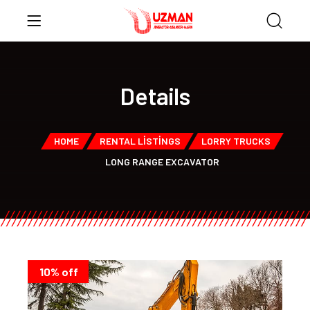
Details
HOME
RENTAL LISTINGS
LORRY TRUCKS
LONG RANGE EXCAVATOR
10% off