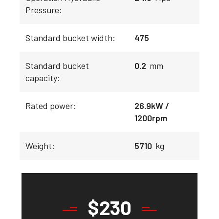
Pressure:
Standard bucket width:
475
Standard bucket
0.2
mm
capacity:
Rated power:
26.9kW /
1200rpm
Weight:
5710
kg
$
230