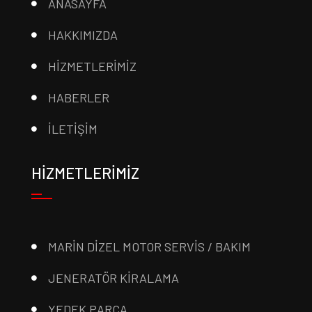
ANASAYFA
HAKKIMIZDA
HİZMETLERİMİZ
HABERLER
İLETİŞİM
HİZMETLERİMİZ
MARİN DİZEL MOTOR SERVİS / BAKIM
JENERATÖR KİRALAMA
YEDEK PARÇA