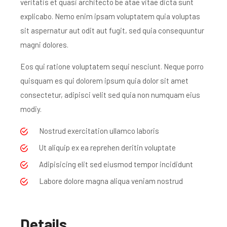
veritatis et quasi architecto be atae vitae dicta sunt
explicabo. Nemo enim ipsam voluptatem quia voluptas
sit aspernatur aut odit aut fugit, sed quia consequuntur
magni dolores.
Eos qui ratione voluptatem sequi nesciunt. Neque porro
quisquam es qui dolorem ipsum quia dolor sit amet
consectetur, adipisci velit sed quia non numquam eius
modiy.
Nostrud exercitation ullamco laboris
Ut aliquip ex ea reprehen deritin voluptate
Adipisicing elit sed eiusmod tempor incididunt
Labore dolore magna aliqua veniam nostrud
Details