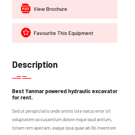
View Brochure
Favourite This Equipment
Description
Best Yanmar powered hydraulic excavator
for rent.
Sed ut perspiciatis unde omnis iste natus error sit
voluptatem accusantium dolore mque laud antium,
totam rem aperiam, eaque ipsa quae ab illo inventore