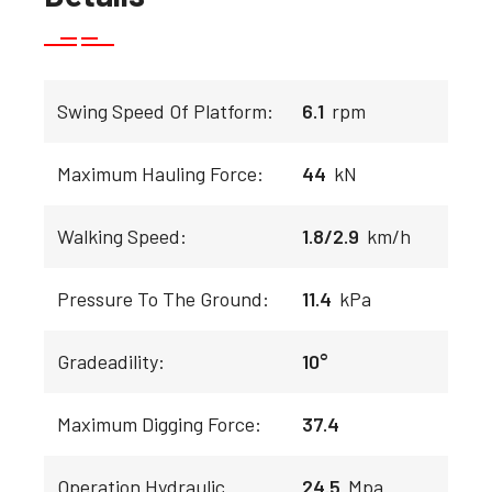
Swing Speed Of Platform:
6.1
rpm
Maximum Hauling Force:
44
kN
Walking Speed:
1.8/2.9
km/h
Pressure To The Ground:
11.4
kPa
Gradeadility:
10°
Maximum Digging Force:
37.4
Operation Hydraulic
24.5
Mpa