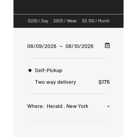
$
230
/ Day
$
925
/ Week
$
3,100
/ Month
Self-Pickup
Two way delivery
$
175
Where:
Herald , New York