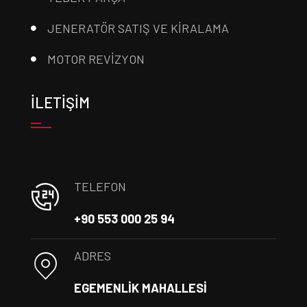
JENERATÖR SATIŞ VE KİRALAMA
MOTOR REVİZYON
İLETİŞİM
TELEFON
+90 553 000 25 94
ADRES
EGEMENLİK MAHALLESİ