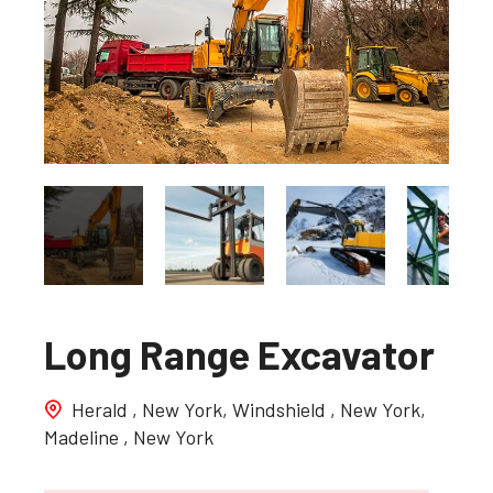
Long Range Excavator
Herald , New York, Windshield , New York,
Madeline , New York