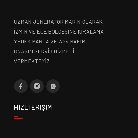
UZMAN JENERATÖR MARİN OLARAK
İZMİR VE EGE BÖLGESİNE KİRALAMA
YEDEK PARÇA VE 7/24 BAKIM
ONARIM SERVİS HİZMETİ
VERMEKTEYİZ.
HIZLI ERİŞİM