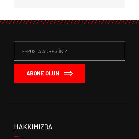
ABONE OLUN
HAKKIMIZDA