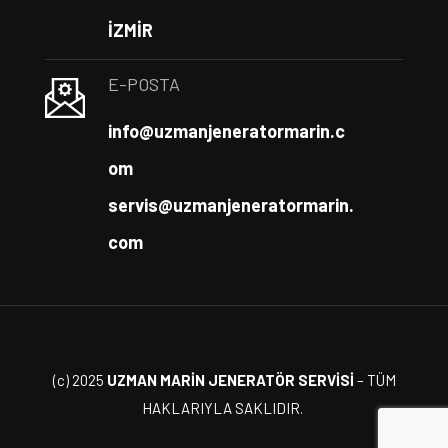
İZMİR
E-POSTA
info@uzmanjeneratormarin.c
om
servis@uzmanjeneratormarin.
com
(c) 2025
UZMAN MARİN JENERATÖR SERVİSİ
– TÜM
HAKLARIYLA SAKLIDIR.