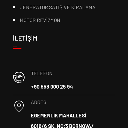
JENERATÖR SATIŞ VE KİRALAMA
MOTOR REVİZYON
İLETİŞİM
TELEFON
+90 553 000 25 94
ADRES
EGEMENLİK MAHALLESİ
6016/6 SK. NO:3 BORNOVA/