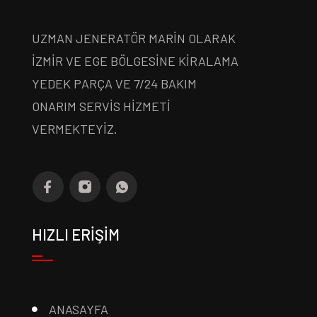
UZMAN JENERATÖR MARİN OLARAK
İZMİR VE EGE BÖLGESİNE KİRALAMA
YEDEK PARÇA VE 7/24 BAKIM
ONARIM SERVİS HİZMETİ
VERMEKTEYİZ.
HIZLI ERİŞİM
ANASAYFA