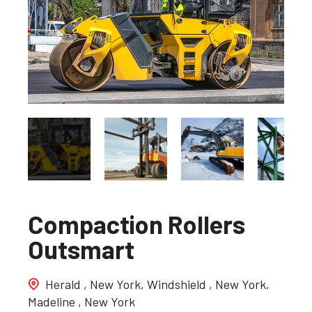
Compaction Rollers
Outsmart
Herald , New York, Windshield , New York,
Madeline , New York