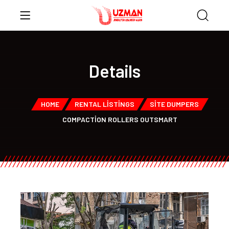
Details
HOME
RENTAL LISTINGS
SITE DUMPERS
COMPACTION ROLLERS OUTSMART