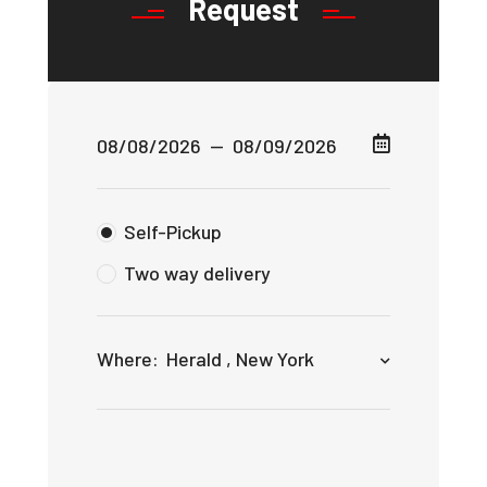
Request
Self-Pickup
Two way delivery
Where:
Herald , New York