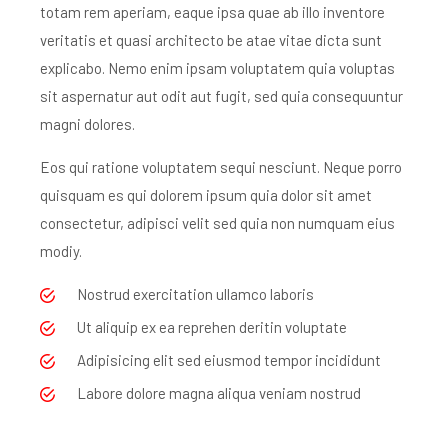
totam rem aperiam, eaque ipsa quae ab illo inventore
veritatis et quasi architecto be atae vitae dicta sunt
explicabo. Nemo enim ipsam voluptatem quia voluptas
sit aspernatur aut odit aut fugit, sed quia consequuntur
magni dolores.
Eos qui ratione voluptatem sequi nesciunt. Neque porro
quisquam es qui dolorem ipsum quia dolor sit amet
consectetur, adipisci velit sed quia non numquam eius
modiy.
Nostrud exercitation ullamco laboris
Ut aliquip ex ea reprehen deritin voluptate
Adipisicing elit sed eiusmod tempor incididunt
Labore dolore magna aliqua veniam nostrud