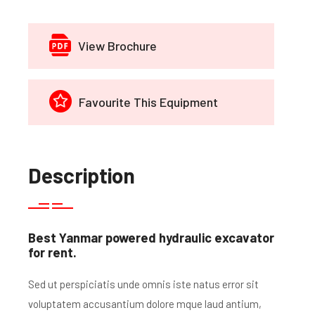
View Brochure
Favourite This Equipment
Description
Best Yanmar powered hydraulic excavator
for rent.
Sed ut perspiciatis unde omnis iste natus error sit
voluptatem accusantium dolore mque laud antium,