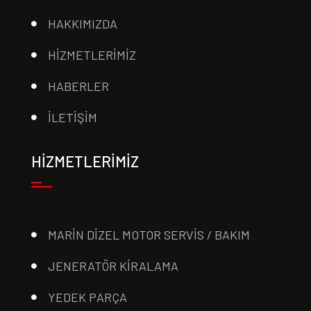
HAKKIMIZDA
HİZMETLERİMİZ
HABERLER
İLETİŞİM
HİZMETLERİMİZ
MARİN DİZEL MOTOR SERVİS / BAKIM
JENERATÖR KİRALAMA
YEDEK PARÇA