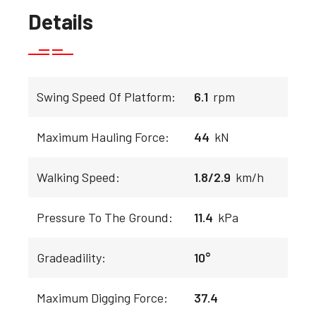
Details
Swing Speed Of Platform:
6.1
rpm
Maximum Hauling Force:
44
kN
Walking Speed:
1.8/2.9
km/h
Pressure To The Ground:
11.4
kPa
Gradeadility:
10°
Maximum Digging Force:
37.4