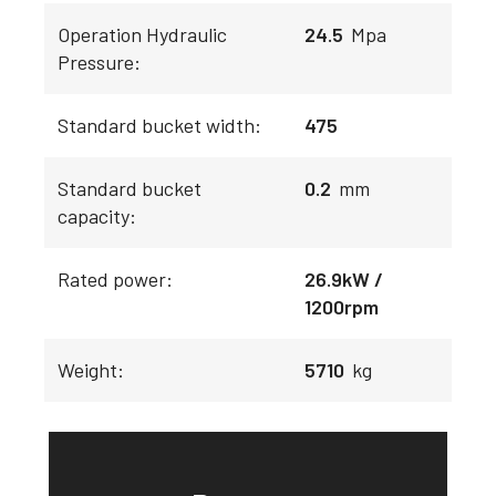
Operation Hydraulic
24.5
Mpa
Pressure:
Standard bucket width:
475
Standard bucket
0.2
mm
capacity:
Rated power:
26.9kW /
1200rpm
Weight:
5710
kg