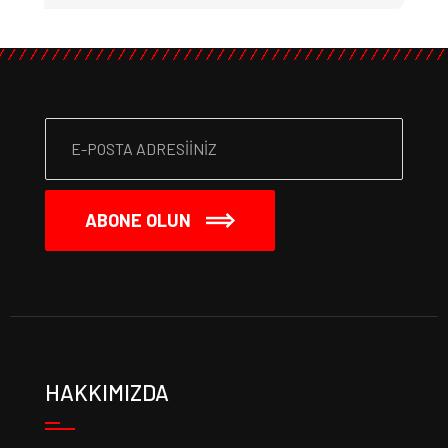
ABONE OLUN
HAKKIMIZDA