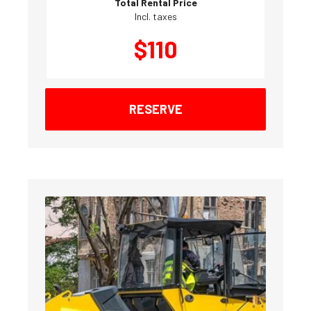
Total Rental Price
Incl. taxes
$
110
RESERVE