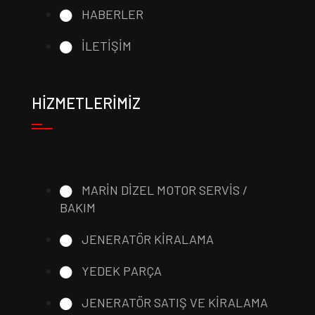
HABERLER
İLETİŞİM
HİZMETLERİMİZ
MARİN DİZEL MOTOR SERVİS /
BAKIM
JENERATÖR KİRALAMA
YEDEK PARÇA
JENERATÖR SATIŞ VE KİRALAMA