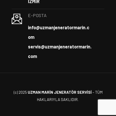
İZMİR
E-POSTA
info@uzmanjeneratormarin.c
om
servis@uzmanjeneratormarin.
com
(c) 2025
UZMAN MARİN JENERATÖR SERVİSİ
– TÜM
HAKLARIYLA SAKLIDIR.