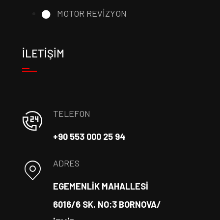
MOTOR REVİZYON
İLETİŞİM
TELEFON
+90 553 000 25 94
ADRES
EGEMENLİK MAHALLESİ
6016/6 SK. NO:3 BORNOVA/