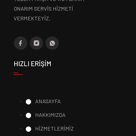
ONARIM SERVİS HİZMETİ
VERMEKTEYİZ.
HIZLI ERİŞİM
ANASAYFA
HAKKIMIZDA
HİZMETLERİMİZ