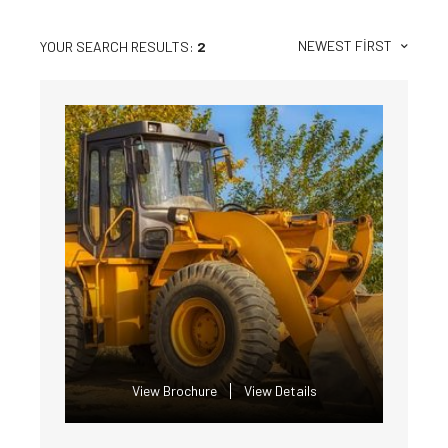
NEWEST FIRST
YOUR SEARCH RESULTS:
2
View Brochure
View Details