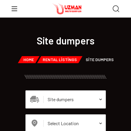
Site dumpers
HOME
RENTAL LISTINGS
SITE DUMPERS