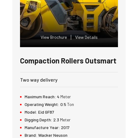
View Brochure
View Details
Compaction Rollers Outsmart
Two way delivery
Maximum Reach:
4
Meter
Operating Weight:
0.5
Ton
Model:
Eid GF87
Digging Depth:
2.3
Meter
Manufacture Year:
2017
Brand:
Wacker Neuson