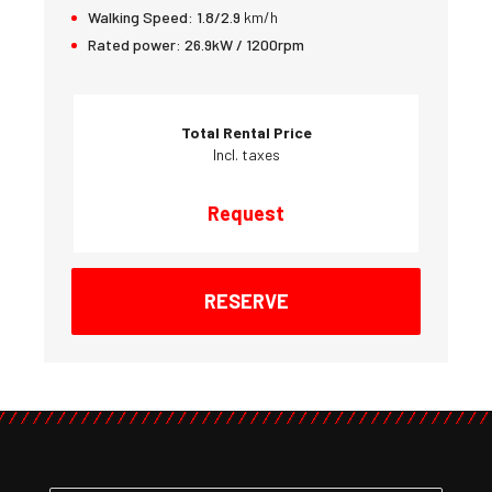
Walking Speed:
1.8/2.9
km/h
Rated power:
26.9kW / 1200rpm
Total Rental Price
Incl. taxes
Request
RESERVE