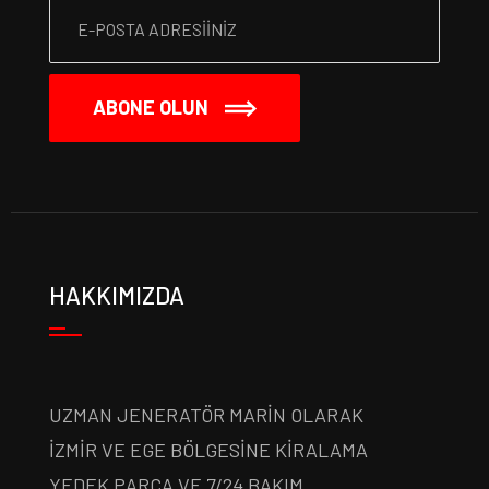
ABONE OLUN
HAKKIMIZDA
UZMAN JENERATÖR MARİN OLARAK
İZMİR VE EGE BÖLGESİNE KİRALAMA
YEDEK PARÇA VE 7/24 BAKIM