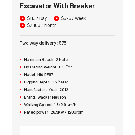
Excavator With Breaker
$
110
/ Day
$
525
/ Week
$
2,100
/ Month
Two way delivery
:
$
75
Maximum Reach:
2
Meter
Operating Weight:
0.5
Ton
Model:
Mid DF87
Digging Depth:
1.3
Meter
Manufacture Year:
2012
Brand:
Wacker Neuson
Walking Speed:
1.8/2.9
km/h
Rated power:
26.9kW / 1200rpm