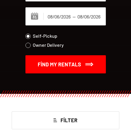
Self-Pickup
Owner Delivery
FIND MY RENTALS
FILTER